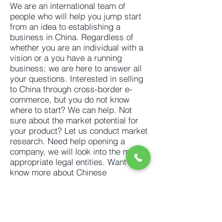
We are an international team of
people who will help you jump start
from an idea to
establishing a
business in China.
Regardless of
whether you are an individual with a
vision or a you have a running
business; we are here to answer all
your questions. Interested in selling
to China through cross-border e-
commerce, but you do not know
where to start? We can help. Not
sure about the market potential for
your product? Let us
conduct market
research
. Need help opening a
company, we will look into the most
appropriate legal entities. Want to
know more about Chinese
customers, business culture and
sales platforms, we can help with
that too. In search of
suppliers
,
employment agency, translation