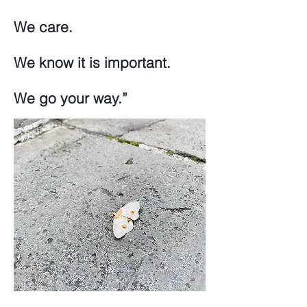
We care.
We know it is important.
We go your way.”