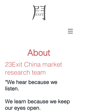
About
23Exit China market
research team
“We hear because we
listen.
We learn because we keep
our eyes open.