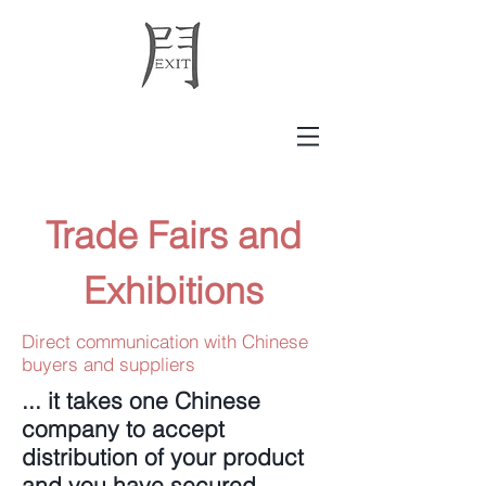
Trade Fairs and
Exhibitions
Direct communication with Chinese
buyers and suppliers
... it takes one Chinese
company to accept
distribution of your product
and you have secured