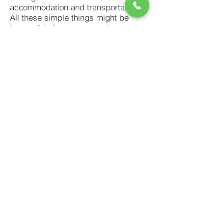
accommodation and transportation.
All these simple things might be
impossible for someone who does
not speak Mandarin. What is more,
you will come across the unexpected
situations such as changed train or
flight schedules (without previous
notice), inability to book a room in
the hotel (if it does not hold a license
to accept foreigners), not being able
to pay for a meal unless you use
Chinese mobile payment. Most of the
situations are difficult to explain if
you have not visited China before.
Let us help with all, we understand
how it feels to be in your shoes.
Ask for a list of trade fairs from your
industry.
We will send it for free.