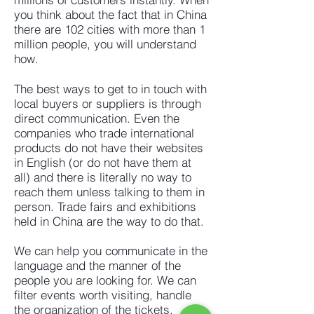
you think about the fact that in China
there are 102 cities with more than 1
million people, you will understand
how.
The best ways to get to in touch with
local buyers or suppliers is through
direct communication. Even the
companies who trade international
products do not have their websites
in English (or do not have them at
all) and there is literally no way to
reach them unless talking to them in
person. Trade fairs and exhibitions
held in China are the way to do that.
We can help you communicate in the
language and the manner of the
people you are looking for. We can
filter events worth visiting, handle
the organization of the tickets,