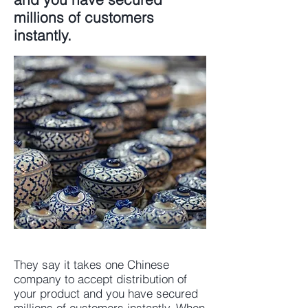
millions of customers
instantly.
They say it takes one Chinese
company to accept distribution of
your product and you have secured
millions of customers instantly. When