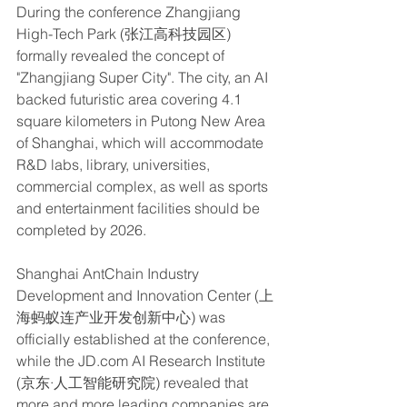
During the conference Zhangjiang 
High-Tech Park (张江高科技园区) 
formally revealed the concept of 
"Zhangjiang Super City". The city, an AI 
backed futuristic area covering 4.1 
square kilometers in Putong New Area 
of Shanghai, which will accommodate 
R&D labs, library, universities, 
commercial complex, as well as sports 
and entertainment facilities should be 
completed by 2026.
Shanghai AntChain Industry 
Development and Innovation Center (上
海蚂蚁连产业开发创新中心) was 
officially established at the conference, 
while the JD.com AI Research Institute 
(京东·人工智能研究院) revealed that 
more and more leading companies are 