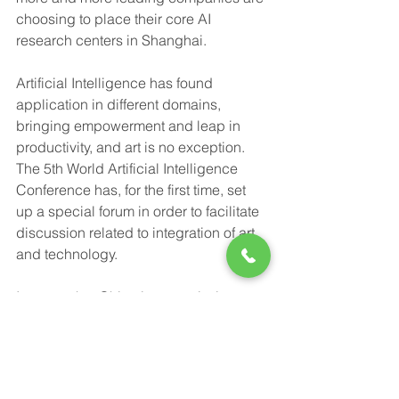
choosing to place their core AI 
research centers in Shanghai.
Artificial Intelligence has found 
application in different domains, 
bringing empowerment and leap in 
productivity, and art is no exception. 
The 5th World Artificial Intelligence 
Conference has, for the first time, set 
up a special forum in order to facilitate 
discussion related to integration of art 
and technology.
It seems that China is on a mission to 
become the world’s undisputed 
technology leader.
Sources: 上观, The Brookings 