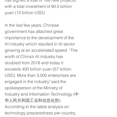
has signed a total of 166 new projects, 
with a total investment of 90.5 billion 
yuan (13 billion USD). 
In the last few years, Chinese 
government has attached great 
importance to the development of the 
AI industry which resulted in AI sector 
growing at an accelerated speed. “The 
worth of China’s AI industry has 
doubled from 2018 and today it 
exceeds 400 billion yuan (57 billion 
USD). More than 3,000 enterprises are 
engaged in the industry" said the 
spokesperson of the Ministry of 
Industry and Information Technology (中
华人民共和国工业和信息化部). 
According to the latest analysis on 
technology preparedness per country, 