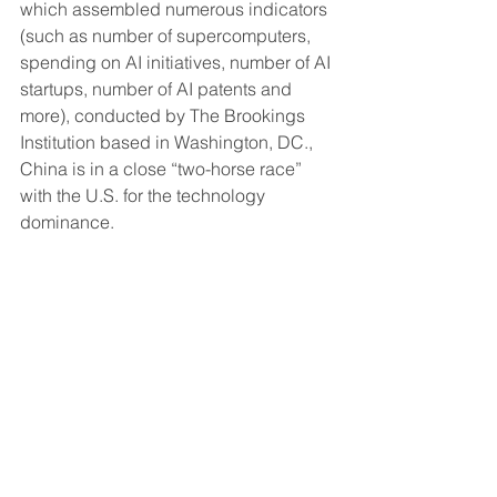
which assembled numerous indicators 
(such as number of supercomputers, 
spending on AI initiatives, number of AI 
startups, number of AI patents and 
more), conducted by The Brookings 
Institution based in Washington, DC., 
China is in a close “two-horse race” 
with the U.S. for the technology 
dominance.