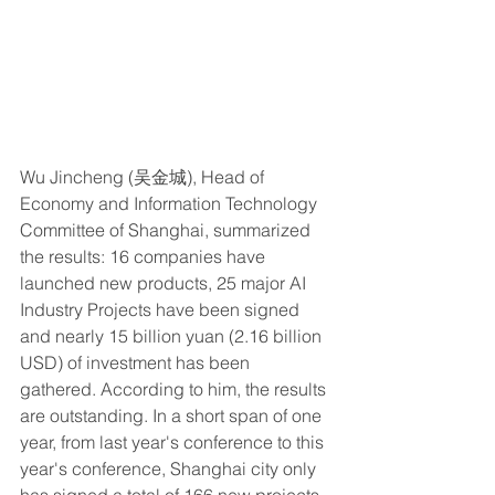
Wu Jincheng (吴金城), Head of 
Economy and Information Technology 
Committee of Shanghai, summarized 
the results: 16 companies have 
launched new products, 25 major AI 
Industry Projects have been signed 
and nearly 15 billion yuan (2.16 billion 
USD) of investment has been 
gathered. According to him, the results 
are outstanding. In a short span of one 
year, from last year's conference to this 
year's conference, Shanghai city only 