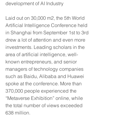
development of AI Industry
Laid out on 30,000 m2, the 5th World 
Artificial Intelligence Conference held 
in Shanghai from September 1st to 3rd 
drew a lot of attention and even more 
investments. Leading scholars in the 
area of artificial intelligence, well-
known entrepreneurs, and senior 
managers of technology companies 
such as Baidu, Alibaba and Huawei 
spoke at the conference. More than 
370,000 people experienced the 
“Metaverse Exhibition” online, while 
the total number of views exceeded 
638 million.