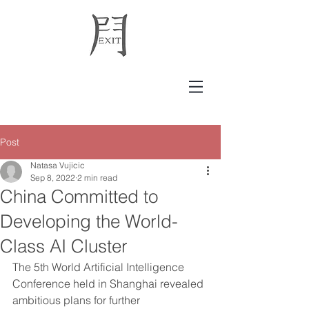
Post
Natasa Vujicic
Sep 8, 2022
2 min read
China Committed to
Developing the World-
Class AI Cluster
The 5th World Artificial Intelligence 
Conference held in Shanghai revealed 
ambitious plans for further 