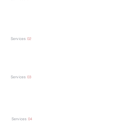
Supply Chain
Services
02
Trade Fairs and
Exhibitions
Services
03
Sales and Marketing
Strategy
Services
04