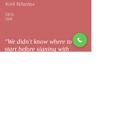
Kirill Nifontov
CEO,
Ujet
"We didn't know where to
start before signing with
23Exit."
陈芳 | Chen Fang
Entrepreneur,
|
小时代
XiaoShiDai
"Great thank you for the
brilliant job!"
张丽 | Zhang Li