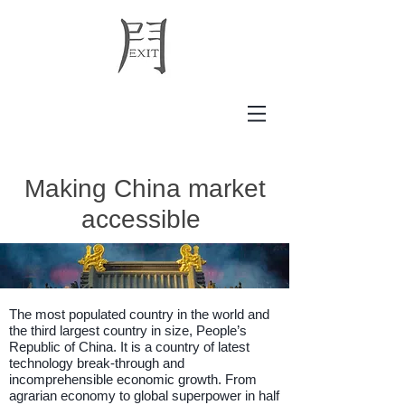
Making China market
accessible
The most populated country in the world
and
the third largest country in size, People’s
Republic of China. It is a country of latest
technology break-through and
incomprehensible economic growth.
From
agrarian economy to global superpower in half