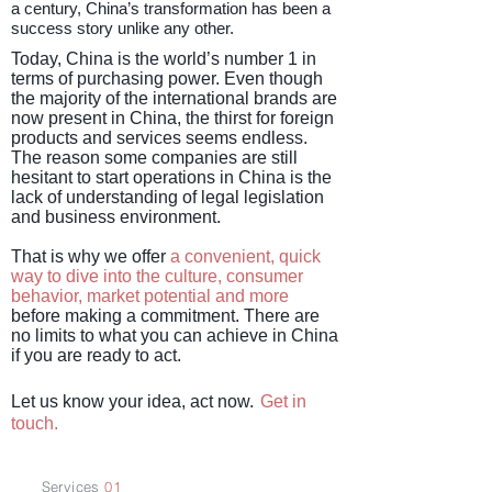
a century, China’s transformation has been a
success story unlike any other.
Today, China is the world’s number 1 in
terms of purchasing power. Even though
the majority of the international brands are
now present in China, the thirst for foreign
products and services seems endless.
The reason some companies are still
hesitant to start operations in China is the
lack of understanding of legal legislation
and business environment.
That is why we offer
a convenient, quick
way to dive into the culture, consumer
behavior, market potential and more
before making a commitment. There are
no limits to what you can achieve in China
if you are ready to act.
Let us know your idea, act now.
Get in
touch
.
S
ervices
01