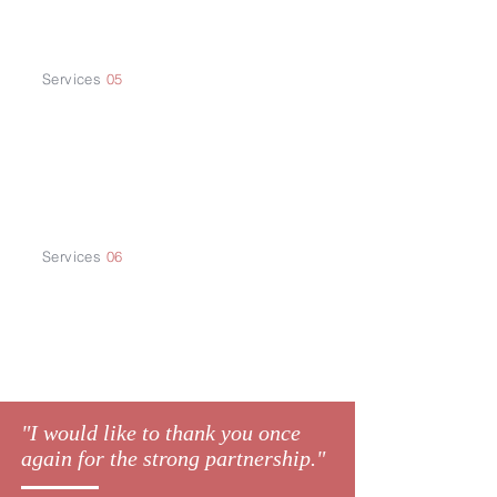
Business Plan
Services
05
China Market
Research
Services
06
Company
Registration
"I would like to thank you once
again for the strong partnership."