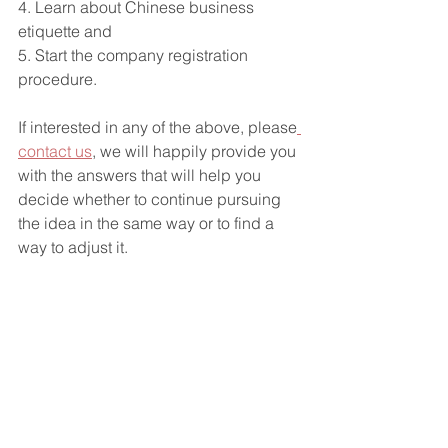
4. Learn about Chinese business 
etiquette and 
5. Start the company registration 
procedure. 
If interested in any of the above, please
contact us
, we will happily provide you 
with the answers that will help you 
decide whether to continue pursuing 
the idea in the same way or to find a 
way to adjust it.