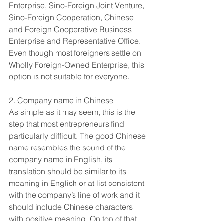
Enterprise, Sino-Foreign Joint Venture, 
Sino-Foreign Cooperation, Chinese 
and Foreign Cooperative Business 
Enterprise and Representative Office. 
Even though most foreigners settle on 
Wholly Foreign-Owned Enterprise, this 
option is not suitable for everyone.
2. Company name in Chinese
As simple as it may seem, this is the 
step that most entrepreneurs find 
particularly difficult. The good Chinese 
name resembles the sound of the 
company name in English, its 
translation should be similar to its 
meaning in English or at list consistent 
with the company’s line of work and it 
should include Chinese characters 
with positive meaning. On top of that, 