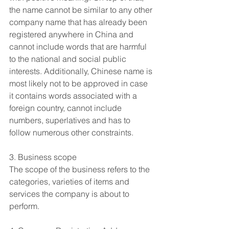
the name cannot be similar to any other 
company name that has already been 
registered anywhere in China and 
cannot include words that are harmful 
to the national and social public 
interests. Additionally, Chinese name is 
most likely not to be approved in case 
it contains words associated with a 
foreign country, cannot include 
numbers, superlatives and has to 
follow numerous other constraints.
3. Business scope
The scope of the business refers to the 
categories, varieties of items and 
services the company is about to 
perform.