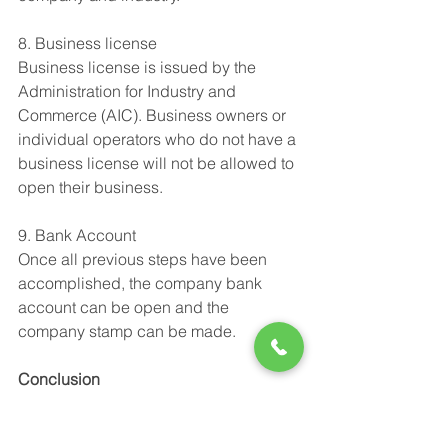
8. Business license
Business license is issued by the 
Administration for Industry and 
Commerce (AIC). Business owners or 
individual operators who do not have a 
business license will not be allowed to 
open their business.
9. Bank Account 
Once all previous steps have been 
accomplished, the company bank 
account can be open and the 
company stamp can be made.
Conclusion
The company registration follows a 