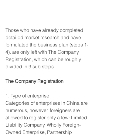
Those who have already completed 
detailed market research and have 
formulated the business plan (steps 1-
4), are only left with The Company 
Registration, which can be roughly 
divided in 9 sub steps.
The Company Registration
1. Type of enterprise
Categories of enterprises in China are 
numerous, however, foreigners are 
allowed to register only a few: Limited 
Liability Company, Wholly Foreign-
Owned Enterprise, Partnership 