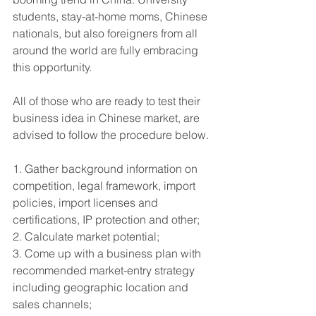
students, stay-at-home moms, Chinese 
nationals, but also foreigners from all 
around the world are fully embracing 
this opportunity. 
All of those who are ready to test their 
business idea in Chinese market, are 
advised to follow the procedure below.
1. Gather background information on 
competition, legal framework, import 
policies, import licenses and 
certifications, IP protection and other; 
2. Calculate market potential;
3. Come up with a business plan with 
recommended market-entry strategy 
including geographic location and 
sales channels;