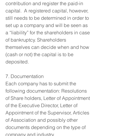
contribution and register the paid-in 
capital.  A registered capital, however, 
still needs to be determined in order to 
set up a company and will be seen as 
a “liability” for the shareholders in case 
of bankruptcy. Shareholders 
themselves can decide when and how 
(cash or not) the capital is to be 
deposited. 
7. Documentation 
Each company has to submit the 
following documentation: Resolutions 
of Share holders, Letter of Appointment 
of the Executive Director, Letter of 
Appointment of the Supervisor, Articles 
of Association and possibly other 
documents depending on the type of 
company and industry.