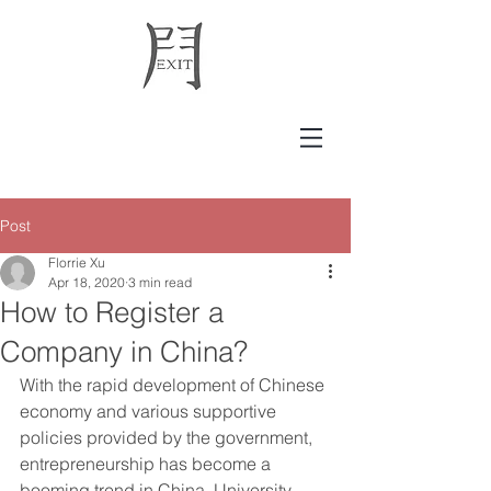
Post
Florrie Xu
Apr 18, 2020
3 min read
How to Register a
Company in China?
With the rapid development of Chinese 
economy and various supportive 
policies provided by the government, 
entrepreneurship has become a 
booming trend in China. University 