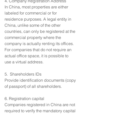
4. Company Registration Address
In China, most properties are either 
labeled for commercial or for 
residence purposes. A legal entity in 
China, unlike some of the other 
countries, can only be registered at the 
commercial property where the 
company is actually renting its offices. 
For companies that do not require an 
actual office space, it is possible to 
use a virtual address.
5.  Shareholders IDs
Provide identification documents (copy 
of passport) of all shareholders.
6. Registration capital 
Companies registered in China are not 
required to verify the mandatory capital 