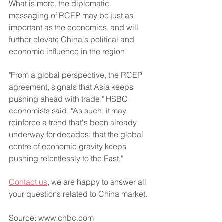
What is more, the diplomatic 
messaging of RCEP may be just as 
important as the economics, and will 
further elevate China's political and 
economic influence in the region.
"From a global perspective, the RCEP 
agreement, signals that Asia keeps 
pushing ahead with trade," HSBC 
economists said. "As such, it may 
reinforce a trend that's been already 
underway for decades: that the global 
centre of economic gravity keeps 
pushing relentlessly to the East."
Contact us
, we are happy to answer all 
your questions related to China market.
Source: www.cnbc.com