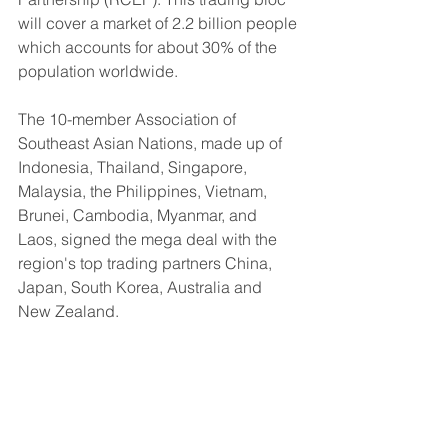
will cover a market of 2.2 billion people 
which accounts for about 30% of the 
population worldwide.
The 10-member Association of 
Southeast Asian Nations, made up of 
Indonesia, Thailand, Singapore, 
Malaysia, the Philippines, Vietnam, 
Brunei, Cambodia, Myanmar, and 
Laos, signed the mega deal with the 
region's top trading partners China, 
Japan, South Korea, Australia and 
New Zealand. 