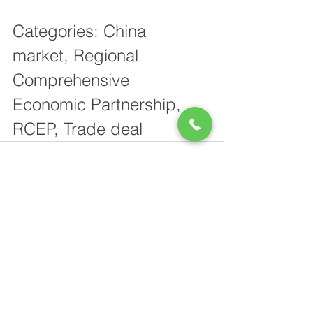
Categories: China 
market, Regional 
Comprehensive 
Economic Partnership, 
RCEP, Trade deal
See All
Recent Posts