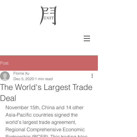
Post
Florrie Xu
Dec 5, 2020
1 min read
The World's Largest Trade
Deal
November 15th, China and 14 other 
Asia-Pacific countries signed the 
world's largest trade agreement, 
Regional Comprehensive Economic 
Partnership (RCEP). This trading bloc 