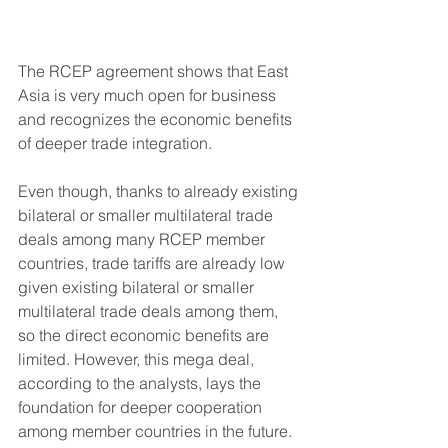
The RCEP agreement shows that East 
Asia is very much open for business 
and recognizes the economic benefits 
of deeper trade integration.
Even though, thanks to already existing 
bilateral or smaller multilateral trade 
deals among many RCEP member 
countries, trade tariffs are already low 
given existing bilateral or smaller 
multilateral trade deals among them, 
so the direct economic benefits are 
limited. However, this mega deal, 
according to the analysts, lays the 
foundation for deeper cooperation 
among member countries in the future. 