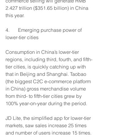
commerce selling will generate RMB 
2.427 trillion ($351.65 billion) in China 
this year.
4.       Emerging purchase power of 
lower-tier cities
Consumption in China’s lower-tier 
regions, including third, fourth, and fifth-
tier cities, is quickly catching up with 
that in Beijing and Shanghai. Taobao 
(the biggest C2C e-commerce platform 
in China) gross merchandise volume 
from third- to fifth-tier cities grew by 
100% year-on-year during the period. 
JD Lite, the simplified app for lower-tier 
markets, saw sales increase 25 times 
and number of users increase 15 times.