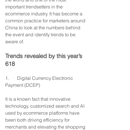
important trendsetters in the 
ecommerce industry. It has become a 
common practice for marketers around 
China to look at the numbers behind 
the event and identify trends to be 
aware of.
Trends revealed by this year’s 
618 
1.       Digital Currency Electronic 
Payment (DCEP)
It is a known fact that innovative 
technology, customized search and AI 
used by ecommerce platforms have 
been both driving efficiency for 
merchants and elevating the shopping 