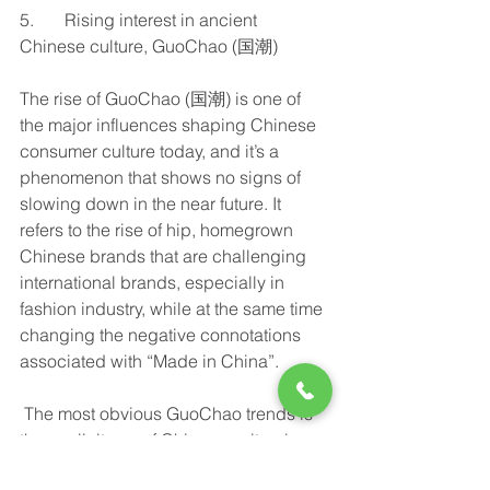
5.       Rising interest in ancient 
Chinese culture, GuoChao (国潮)
The rise of GuoChao (国潮) is one of 
the major influences shaping Chinese 
consumer culture today, and it’s a 
phenomenon that shows no signs of 
slowing down in the near future. It 
refers to the rise of hip, homegrown 
Chinese brands that are challenging 
international brands, especially in 
fashion industry, while at the same time 
changing the negative connotations 
associated with “Made in China”.  
 The most obvious GuoChao trends is 
the explicit use of Chinese cultural 
symbols and reinvented interest in 