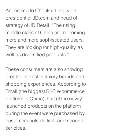
According to Chenkai Ling, vice 
president of JD.com and head of 
strategy of JD Retail: “The rising 
middle class of China are becoming 
more and more sophisticated users. 
They are looking for high-quality, as 
well as diversified products.”
These consumers are also showing 
greater interest in luxury brands and 
shopping experiences. According to 
Tmall (the biggest B2C e-commerce 
platform in China), half of the newly 
launched products on the platform 
during the event were purchased by 
customers outside first- and second-
tier cities.