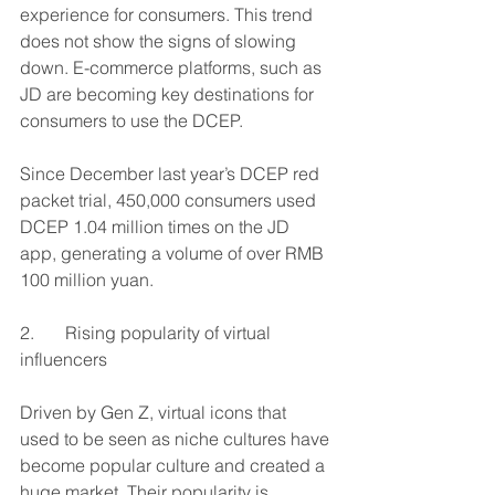
experience for consumers. This trend 
does not show the signs of slowing 
down. E-commerce platforms, such as 
JD are becoming key destinations for 
consumers to use the DCEP. 
Since December last year’s DCEP red 
packet trial, 450,000 consumers used 
DCEP 1.04 million times on the JD 
app, generating a volume of over RMB 
100 million yuan.
2.       Rising popularity of virtual 
influencers 
Driven by Gen Z, virtual icons that 
used to be seen as niche cultures have 
become popular culture and created a 
huge market. Their popularity is 