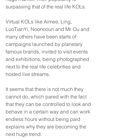
surpassing that of the real life KOLs. 
Virtual KOLs like Aimee, Ling, 
LuoTianYi, Noonoouri and Mr. Ou and 
many others have been starts of 
campaigns launched by planetary 
famous brands, invited to visit events 
and exhibitions, being photographed 
next to the real life celebrities and 
hosted live streams. 
It seems that there is not much they 
cannot do, which pared with the fact 
that they can be controlled to look and 
behave in a certain way and can work 
endless hours without being paid 
explains why they are becoming the 
next huge trend.