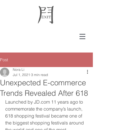
Post
Nora Li
Jul 1, 2021
3 min read
Unexpected E-commerce
Trends Revealed After 618
Launched by JD.com 11 years ago to 
commemorate the company’s launch, 
618 shopping festival became one of 
the biggest shopping festivals around 
the world and one of the most 