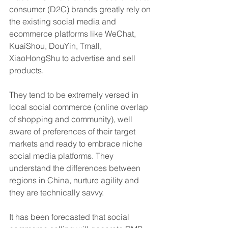
consumer (D2C) brands greatly rely on 
the existing social media and 
ecommerce platforms like WeChat, 
KuaiShou, DouYin, Tmall, 
XiaoHongShu to advertise and sell 
products.
They tend to be extremely versed in 
local social commerce (online overlap 
of shopping and community), well 
aware of preferences of their target 
markets and ready to embrace niche 
social media platforms. They 
understand the differences between 
regions in China, nurture agility and 
they are technically savvy. 
It has been forecasted that social 