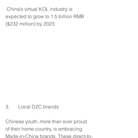
 China’s virtual KOL industry is 
expected to grow to 1.5 billion RMB 
($232 million) by 2023. 
3.       Local D2C brands
Chinese youth, more than ever proud 
of their home country, is embracing 
Made-in-China brands. These direct-to-